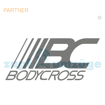
PARTNER