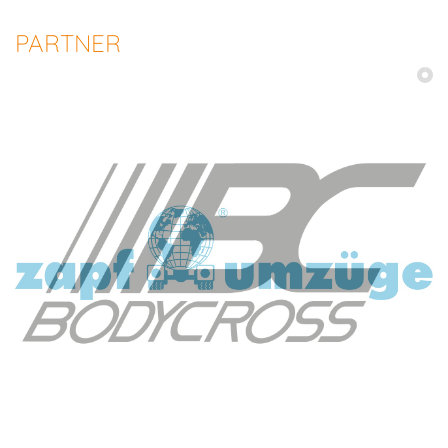
PARTNER