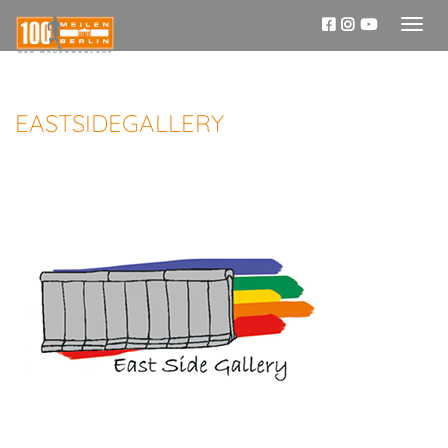
Toggl
naviga
EASTSIDEGALLERY