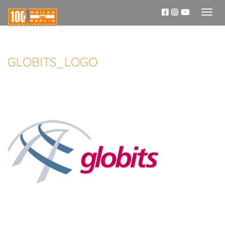
Toggl
naviga
GLOBITS_LOGO