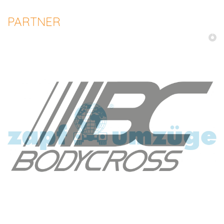
PARTNER