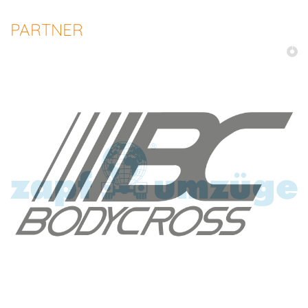
PARTNER