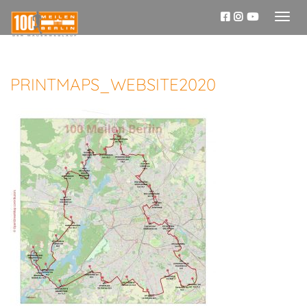
Toggl
naviga
PRINTMAPS_WEBSITE2020