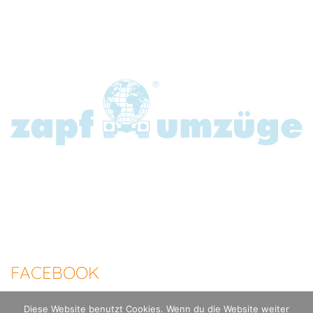
FACEBOOK
Diese Website benutzt Cookies. Wenn du die Website weiter