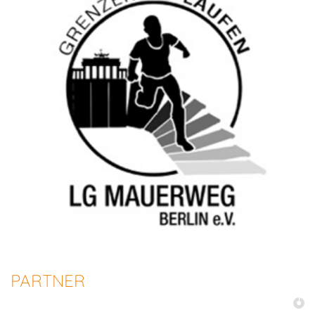
PARTNER