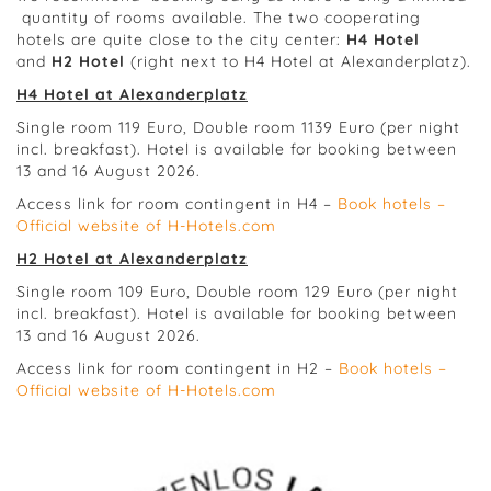
quantity of rooms available. The two cooperating
hotels are quite close to the city center:
H4 Hotel
and
H2 Hotel
(right next to H4 Hotel at Alexanderplatz).
H4 Hotel at Alexanderplatz
Single room 119 Euro, Double room 1139 Euro (per night
incl. breakfast). Hotel is available for booking between
13 and 16 August 2026.
Access link for room contingent in H4 –
Book hotels –
Official website of H-Hotels.com
H2 Hotel at Alexanderplatz
Single room 109 Euro, Double room 129 Euro (per night
incl. breakfast). Hotel is available for booking between
13 and 16 August 2026.
Access link for room contingent in H2 –
Book hotels –
Official website of H-Hotels.com