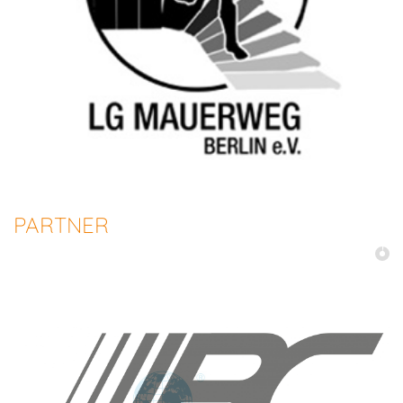
PARTNER