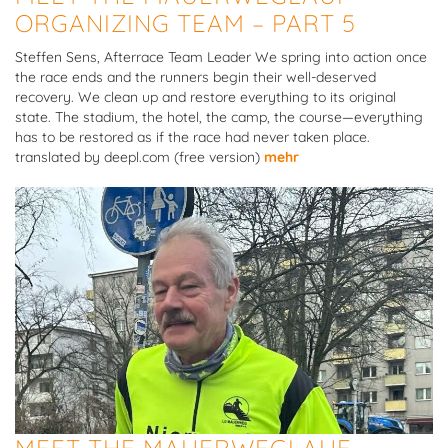
ORGANIZING TEAM – PART 5
Steffen Sens, Afterrace Team Leader We spring into action once
the race ends and the runners begin their well-deserved
recovery. We clean up and restore everything to its original
state. The stadium, the hotel, the camp, the course—everything
has to be restored as if the race had never taken place.
translated by deepl.com (free version)
mehr
MEET THE MAUERWEGLAUF