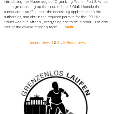
Introducing the Mauerweglauf Organizing Team – Part 2: Who’s
in charge of setting up the course for us? Olaf: I handle the
bureaucratic stuff, submit the necessary applications to the
authorities, and obtain the required permits for the 100-Mile
Mauerweglauf. After all, everything has to be in order…. I’m also
part of the course-marking team […]
mehr
Posts
Neuere News
1
2
3
…
5
Ältere News
pagination