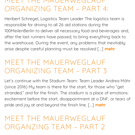
ORGANIZING TEAM – PART 4:
Heribert Schregel, Logistics Team Leader The logistics team is
responsible for driving to all 26 aid stations during the
100MeilenBerlin to deliver all necessary food and beverages and,
after the last runners have passed, to bring everything back to
the warehouse. During the event, any problems that inevitably
arise despite careful planning must be resolved […]
mehr
MEET THE MAUERWEGLAUF
ORGANIZING TEAM – PART 3
Let’s continue with the Stadium Team: Team Leader Andrea Möhr
(since 2016) My team is there for the start, for those who “get
stranded,” and for the finish. The stadium is a place of emotions:
excitement before the start, disappointment at a DNF, or tears of
pride and joy at and beyond the finish line. […]
mehr
MEET THE MAUERWEGLAUF
ORGANZING TEAM – PART 2