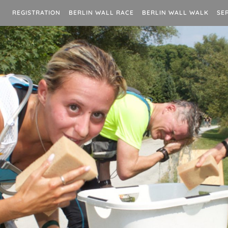
REGISTRATION
BERLIN WALL RACE
BERLIN WALL WALK
SE