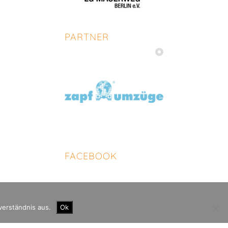
PARTNER
FACEBOOK
verständnis aus.
Ok