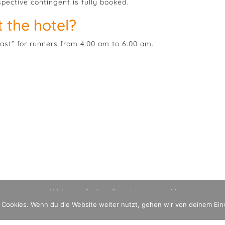
spective contingent is fully booked.
 the hotel?
fast” for runners from 4:00 am to 6:00 am.
100 Meilen Berlin - Der Mauerweglauf |
Imprint
Datenschutzerklärung
 Cookies. Wenn du die Website weiter nutzt, gehen wir von deinem Ein