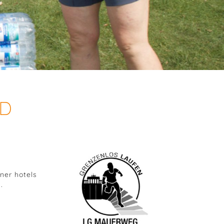
ND
ner hotels
.