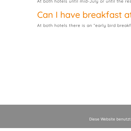
At both hotels until mid-July or until the re
Can I have breakfast at
At both hotels there is an “early bird break
Diese Website benutzt