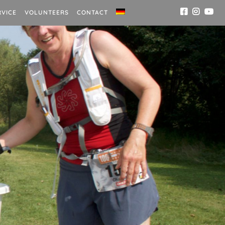
RVICE
VOLUNTEERS
CONTACT