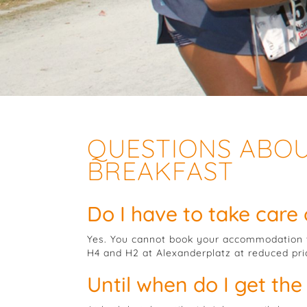
QUESTIONS ABO
BREAKFAST
Do I have to take care
Yes. You cannot book your accommodation w
H4 and H2 at Alexanderplatz at reduced pr
Until when do I get the