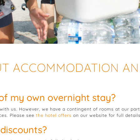
UT ACCOMMODATION A
 of my own overnight stay?
ith us. However, we have a contingent of rooms at our part
ices. Please see
the hotel offers
on our website for full details
 discounts?