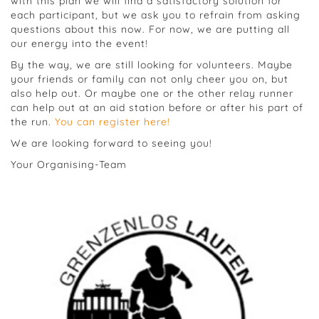
with this plan we will find a satisfactory solution for
each participant, but we ask you to refrain from asking
questions about this now. For now, we are putting all
our energy into the event!
By the way, we are still looking for volunteers. Maybe
your friends or family can not only cheer you on, but
also help out. Or maybe one or the other relay runner
can help out at an aid station before or after his part of
the run.
You can register here!
We are looking forward to seeing you!
Your Organising-Team