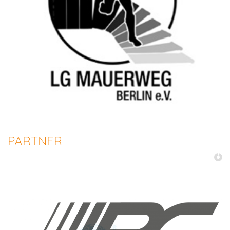
PARTNER