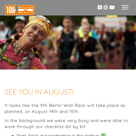
Toggl
naviga
SEE YOU IN AUGUST!
It looks like the 9th Berlin Wall Race will take place as
planned, on August 14th and 15th.
In the background we were very busy and were able to
work through our checklist bit by bit:
Start, finish and moderation in the stadium