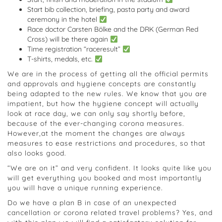
Start bib collection, briefing, pasta party and award
ceremony in the hotel
Race doctor Carsten Bölke and the DRK (German Red
Cross) will be there again
Time registration “raceresult”
T-shirts, medals, etc.
We are in the process of getting all the official permits
and approvals and hygiene concepts are constantly
being adapted to the new rules. We know that you are
impatient, but how the hygiene concept will actually
look at race day, we can only say shortly before,
because of the ever-changing corona measures.
However,at the moment the changes are always
measures to ease restrictions and procedures, so that
also looks good.
“We are on it” and very confident. It looks quite like you
will get everything you booked and most importantly
you will have a unique running experience.
Do we have a plan B in case of an unexpected
cancellation or corona related travel problems? Yes, and