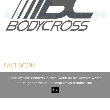
FACEBOOK
Diese Website benutzt Cookies. Wenn du die Website weiter
nutzt, gehen wir von deinem Einverständnis aus.
100 Meilen Berlin - Der Mauerweglauf |
Imprint
Datenschutzerklärung
Ok